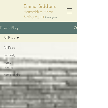
Emma Siddons
Hertfordshire Home
Buying Agent
Garrington
Emma's Blog
All Posts
All Posts
property
home
buying
hertfordshire